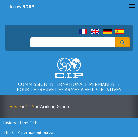
Accès BOBP
Menu
du
compte
Search
de
l'utilisateur
COMMISSION INTERNATIONALE PERMANENTE
POUR L'EPREUVE DES ARMES A FEU PORTATIVES
Home
C.I.P.
Working Group
Breadcrumb
History of the C.I.P.
Menu
The C.I.P. permanent bureau