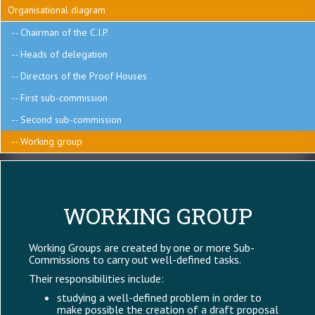
C.I.P.
Organisational diagram
Chairman of the C.I.P.
Heads of delegation
Directors of the Proof Houses
First sub-commission
Second sub-commission
Working group
WORKING GROUP
Working Groups are created by one or more Sub-
Commissions to carry out well-defined tasks.
Their responsibilities include:
studying a well-defined problem in order to
make possible the creation of a draft proposal