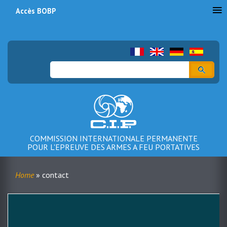
Accès BOBP
Menu
du
compte
Search
de
l'utilisateur
COMMISSION INTERNATIONALE PERMANENTE
POUR L'EPREUVE DES ARMES A FEU PORTATIVES
Home
contact
Breadcrumb