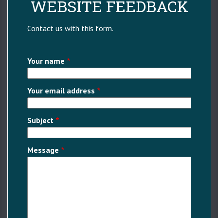
WEBSITE FEEDBACK
Contact us with this form.
Your name
Your email address
Subject
Message