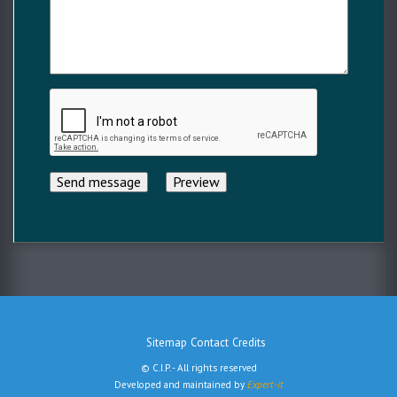
Sitemap
Contact
Credits
Menu
© C.I.P. - All rights reserved
Pied
Developed and maintained by
Expert-it